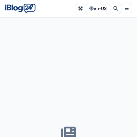
en-US