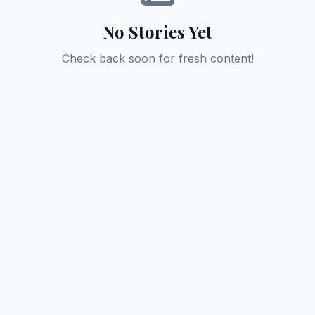
No Stories Yet
Check back soon for fresh content!