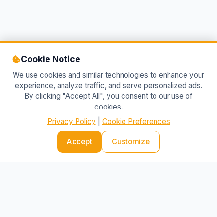
Cookie Notice
We use cookies and similar technologies to enhance your
experience, analyze traffic, and serve personalized ads.
By clicking "Accept All", you consent to our use of
cookies.
Privacy Policy
|
Cookie Preferences
Accept
IBlog 24
Customize
Your source for the latest news and insights
SECTIONS